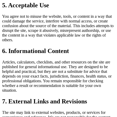
5. Acceptable Use
You agree not to misuse the website, tools, or content in a way that
could damage the service, interfere with normal access, or create
confusion about the source of the material. This includes attempts to
disrupt the site, scrape it abusively, misrepresent authorship, or use
the content in a way that violates applicable law or the rights of
others.
6. Informational Content
Articles, calculators, checklists, and other resources on the site are
published for general informational use. They are designed to be
helpful and practical, but they are not a substitute for advice that
depends on your exact facts, jurisdiction, finances, health status, or
professional obligations. You remain responsible for checking
whether a result or recommendation is suitable for your own
situation.
7. External Links and Revisions
The site may link to external websites, products, or services for