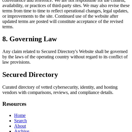
convenience and reference. We are not responsible for the content,
availability, or practices of third-party sites. We may also revise these
terms from time to time to reflect operational changes, legal updates,
or improvements to the site. Continued use of the website after
updated terms are posted will constitute acceptance of the revised
terms.
8. Governing Law
Any claim related to
Secured Directory
's Website shall be governed
by the laws of the operating country without regard to its conflict of
law provisions.
Secured Directory
Curated directory of vetted cybersecurity, identity, and hosting
vendors with comparisons, reviews, and compliance details.
Resources
Home
Search
About
Archive