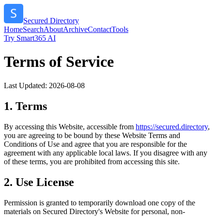
Secured Directory
Home
Search
About
Archive
Contact
Tools
Try Smart365 AI
Terms of Service
Last Updated:
2026-08-08
1. Terms
By accessing this Website, accessible from
https://
secured.directory
,
you are agreeing to be bound by these Website Terms and
Conditions of Use and agree that you are responsible for the
agreement with any applicable local laws. If you disagree with any
of these terms, you are prohibited from accessing this site.
2. Use License
Permission is granted to temporarily download one copy of the
materials on
Secured Directory
's Website for personal, non-