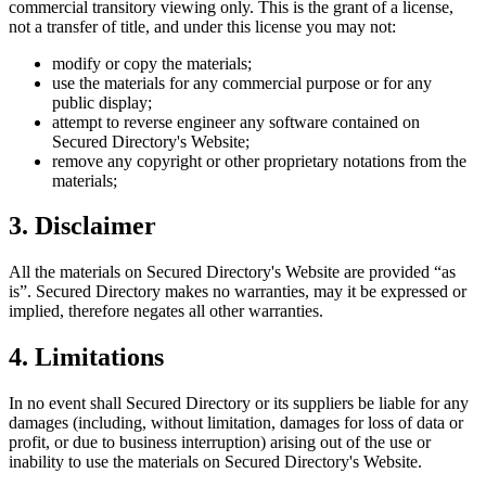
commercial transitory viewing only. This is the grant of a license,
not a transfer of title, and under this license you may not:
modify or copy the materials;
use the materials for any commercial purpose or for any
public display;
attempt to reverse engineer any software contained on
Secured Directory
's Website;
remove any copyright or other proprietary notations from the
materials;
3. Disclaimer
All the materials on
Secured Directory
's Website are provided “as
is”.
Secured Directory
makes no warranties, may it be expressed or
implied, therefore negates all other warranties.
4. Limitations
In no event shall
Secured Directory
or its suppliers be liable for any
damages (including, without limitation, damages for loss of data or
profit, or due to business interruption) arising out of the use or
inability to use the materials on
Secured Directory
's Website.