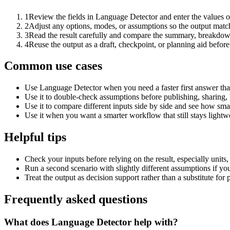
1
Review the fields in Language Detector and enter the values o
2
Adjust any options, modes, or assumptions so the output matc
3
Read the result carefully and compare the summary, breakdown,
4
Reuse the output as a draft, checkpoint, or planning aid before
Common use cases
Use Language Detector when you need a faster first answer tha
Use it to double-check assumptions before publishing, sharing, 
Use it to compare different inputs side by side and see how smal
Use it when you want a smarter workflow that still stays lightwe
Helpful tips
Check your inputs before relying on the result, especially units,
Run a second scenario with slightly different assumptions if yo
Treat the output as decision support rather than a substitute for
Frequently asked questions
What does Language Detector help with?