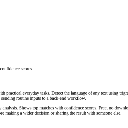
 confidence scores.
ith practical everyday tasks. Detect the language of any text using trig
r sending routine inputs to a back-end workflow.
ncy analysis. Shows top matches with confidence scores. Free, no downlo
re making a wider decision or sharing the result with someone else.