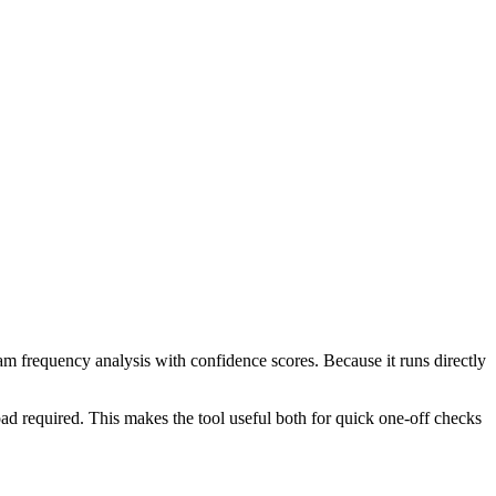
ram frequency analysis with confidence scores. Because it runs directly
ad required. This makes the tool useful both for quick one-off checks