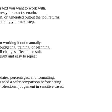
r text you want to work with.
hes your exact scenario.
 or generated output the tool returns.
 taking your next step.
n working it out manually.
budgeting, training, or planning.
l changes affect the result.
ight and easy to repeat.
 dates, percentages, and formatting.
u need a safer comparison before acting.
 professional judgement in sensitive cases.