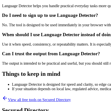
Language Detector helps you handle practical everyday tasks more qu
Do I need to sign up to use Language Detector?
No. The tool is designed to be used immediately in your browser with
When should I use Language Detector instead of doin
Use it when speed, consistency, or repeatability matters. It is especial
Can I trust the output from Language Detector?
The output is intended to be practical and useful, but you should still r
Things to keep in mind
Language Detector is designed for speed and clarity, so edge cas
If your situation depends on local law, regulated advice, medical 
View all free tools on
Secured Directory
Secured Directory