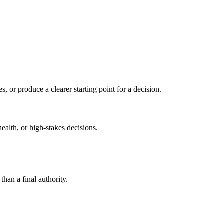
s, or produce a clearer starting point for a decision.
health, or high-stakes decisions.
than a final authority.