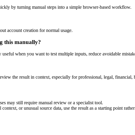
ickly by turning manual steps into a simple browser-based workflow.
out account creation for normal usage.
g this manually?
ly useful when you want to test multiple inputs, reduce avoidable mistake
eview the result in context, especially for professional, legal, financial, 
es may still require manual review or a specialist tool.
context, or unusual source data, use the result as a starting point rather 