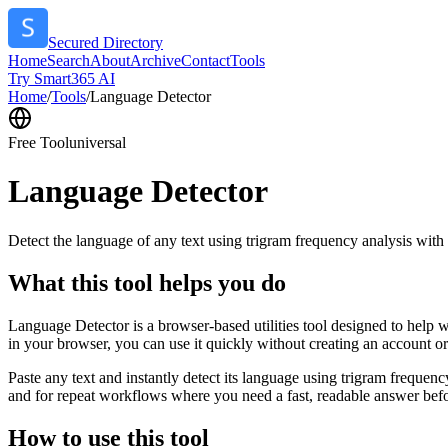
Secured Directory
Home
Search
About
Archive
Contact
Tools
Try Smart365 AI
Home
/
Tools
/
Language Detector
Free Tool
universal
Language Detector
Detect the language of any text using trigram frequency analysis with
What this tool helps you do
Language Detector is a browser-based utilities tool designed to help w
in your browser, you can use it quickly without creating an account o
Paste any text and instantly detect its language using trigram freque
and for repeat workflows where you need a fast, readable answer befo
How to use this tool